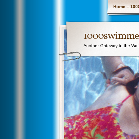
Home – 100
1000swimme
Another Gateway to the Wat