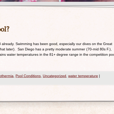
ool?
3 already. Swimming has been good, especially our dives on the Great
 that later). San Diego has a pretty moderate summer (70-mid 80s F.),
tains water temperatures in the 81+ degree range in the competition po
othermia
,
Pool Conditions
,
Uncategorized
,
water temperature
|