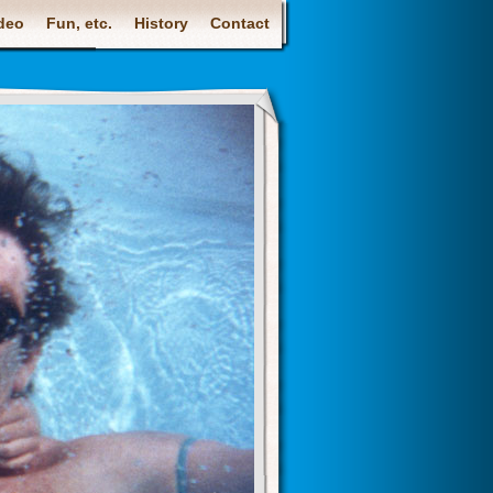
deo
Fun, etc.
History
Contact