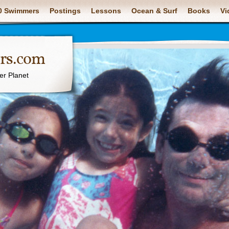
0 Swimmers
Postings
Lessons
Ocean & Surf
Books
Vi
rs.com
er Planet