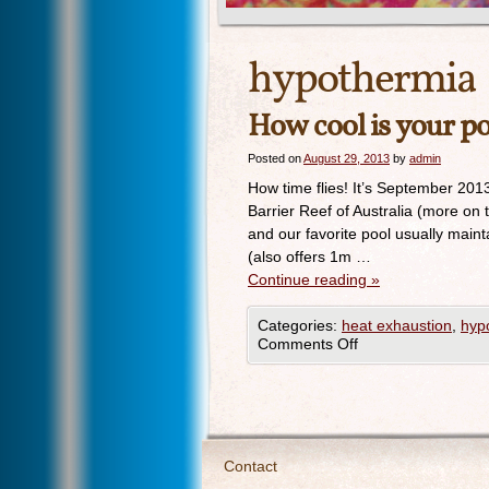
hypothermia
How cool is your p
Posted on
August 29, 2013
by
admin
How time flies! It’s September 201
Barrier Reef of Australia (more on
and our favorite pool usually main
(also offers 1m …
Continue reading
»
Categories:
heat exhaustion
,
hyp
Comments Off
Contact